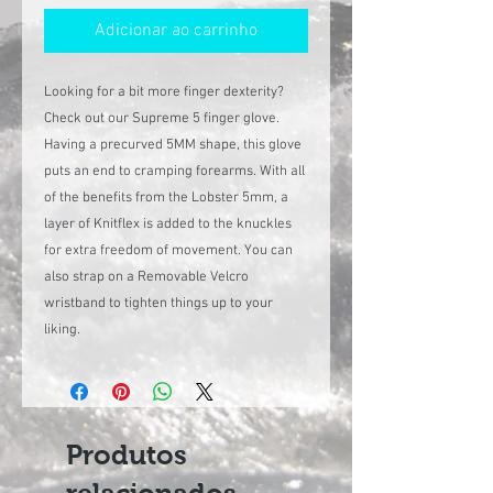
Adicionar ao carrinho
Looking for a bit more finger dexterity?
Check out our Supreme 5 finger glove.
Having a precurved 5MM shape, this glove
puts an end to cramping forearms. With all
of the benefits from the Lobster 5mm, a
layer of Knitflex is added to the knuckles
for extra freedom of movement. You can
also strap on a Removable Velcro
wristband to tighten things up to your
liking.
Produtos
relacionados