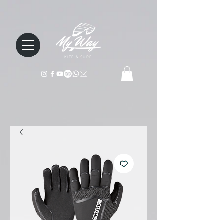
KITE & SURF