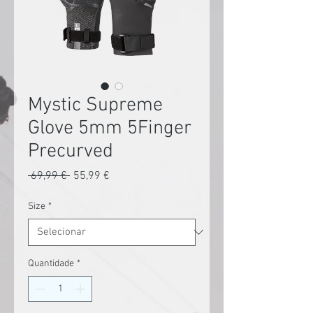
Mystic Supreme
Glove 5mm 5Finger
Precurved
Preço
Preço
 69,99 € 
55,99 €
normal
promocional
Size
*
Quantidade
*