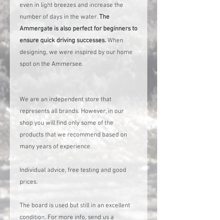
even in light breezes and increase the
number of days in the water.
The
Ammergate is also perfect for beginners to
ensure quick driving successes.
When
designing, we were inspired by our home
spot on the Ammersee.
We are an independent store that
represents all brands. However, in our
shop you will find only some of the
products that we recommend based on
many years of experience.
Individual advice, free testing and good
prices.
The board is used but still in an excellent
condition. For more info, send us a