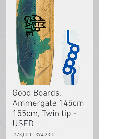
Good Boards,
Ammergate 145cm,
155cm, Twin tip -
USED
Preço
Preço
 773,00 € 
394,23 €