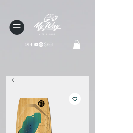
KITE & SURF