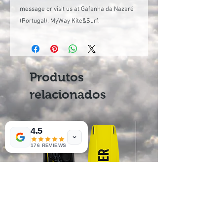
message or visit us at Gafanha da Nazaré
(Portugal), MyWay Kite&Surf.
Produtos
relacionados
4.5
176 REVIEWS