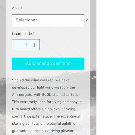
normal
promocional
Size
*
Quantidade
*
Adicionar ao carrinho
Should the wind weaken, we have
developed our light wind weapon, the
Ammergate, with its 3D shaped surface.
This extremely light, forgiving and easy to
turn board offers a high level of riding
comfort, despite its size. The exceptional
planing ability and the playful uphill run
guarantee enormous driving pleasure