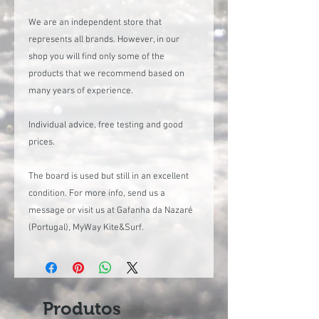
We are an independent store that
represents all brands. However, in our
shop you will find only some of the
products that we recommend based on
many years of experience.
Individual advice, free testing and good
prices.
The board is used but still in an excellent
condition. For more info, send us a
message or visit us at Gafanha da Nazaré
(Portugal), MyWay Kite&Surf.
Produtos