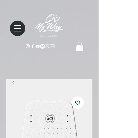
KITE & SURF