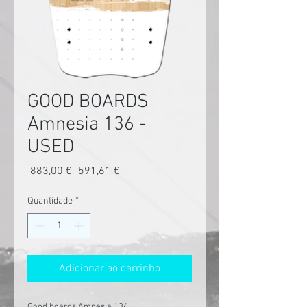
GOOD BOARDS
Amnesia 136 -
USED
Preço
Preço
 883,00 € 
591,61 €
normal
promocional
Quantidade
*
Adicionar ao carrinho
Good boards Amnesia 136