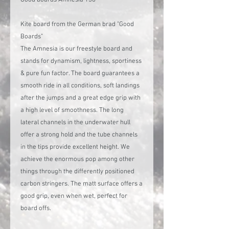
Kite board from the German brad "Good
Boards"
The Amnesia is our freestyle board and
stands for dynamism, lightness, sportiness
& pure fun factor. The board guarantees a
smooth ride in all conditions, soft landings
after the jumps and a great edge grip with
a high level of smoothness. The long
lateral channels in the underwater hull
offer a strong hold and the tube channels
in the tips provide excellent height. We
achieve the enormous pop among other
things through the differently positioned
carbon stringers. The matt surface offers a
good grip, even when wet, perfect for
board offs.