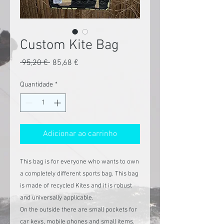
Custom Kite Bag
Preço
Preço
 95,20 € 
85,68 €
normal
promocional
Quantidade
*
Adicionar ao carrinho
This bag is for everyone who wants to own
a completely different sports bag. This bag
is made of recycled Kites and it is robust
and universally applicable.
On the outside there are small pockets for
car keys, mobile phones and small items.