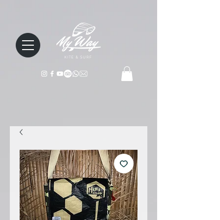
KITE & SURF