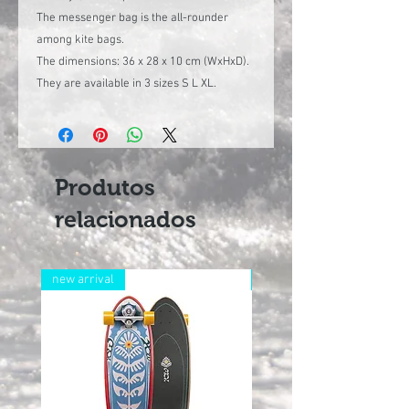
The messenger bag is the all-rounder
among kite bags.
The dimensions: 36 x 28 x 10 cm (WxHxD).
They are available in 3 sizes S L XL.
Produtos
relacionados
new arrival
new arrival